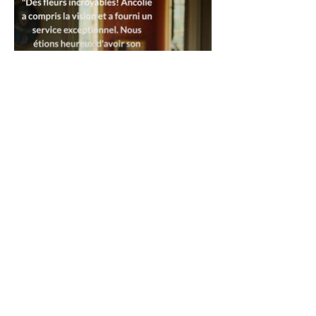
_____