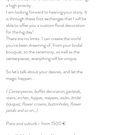
a high priority .
I am looking forward to hearing your story. It
is through these first exchanges that I will be
able to offer you a custom floral decoration
for the big day!
There are no limits. I can create the world
you've been dreaming of, from your bridal
bouquet, to the ceremony, as well as the
centerpieces, everything will be unique.
So let's talk about your desires, and let the
magic happen...
( Centerpieces, buffet decoration, garlands,
stairs, arches, huppas, teepees, aisles, bridal
bouquet, flower crowns, buttonholes, flower
petals and so on...)
Paris and suburb - from 1500 €