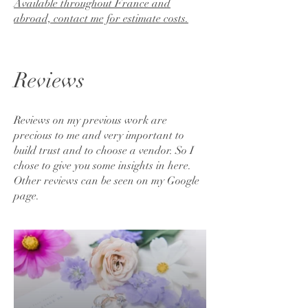
Available throughout France and
abroad, contact me for estimate costs.
Reviews
Reviews on my previous work are
precious to me and very important to
build trust and to choose a vendor. So I
chose to give you some insights in here.
Other reviews can be seen on my Google
page.