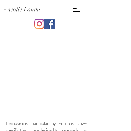
Ancolie Landa
Wedding
Because it is a particular day and it has its own
specificities, I have decided to make weddings